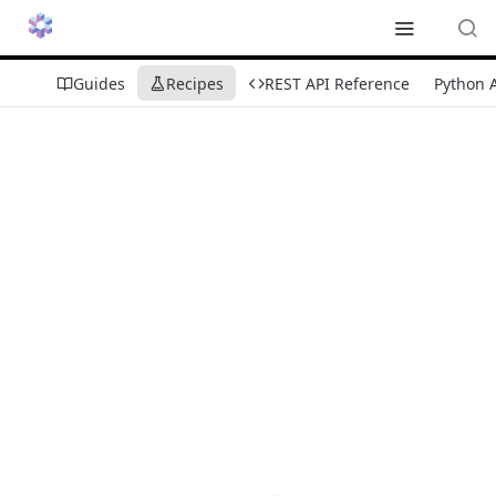
Guides
Recipes
REST API Reference
Python 
Recipes