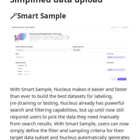
🪄Smart Sample
With Smart Sample, Nucleus makes it easier and faster
than ever to build the best datasets for labeling,
(re-)training or testing. Nucleus already has powerful
search and filtering capabilities, but up until now still
required users to pick the data they need manually
from search results. With Smart Sample, users can now
simply define the filter and sampling criteria for their
target data subset and Nucleus automatically generates