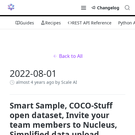
Changelog
Guides
Recipes
REST API Reference
Python 
Back to All
2022-08-01
almost 4 years ago
by Scale AI
Smart Sample, COCO-Stuff
open dataset, Invite your
team members to Nucleus,
Simplified data upload