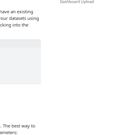
Dashboard Upload
have an existing
 your datasets using
cking into the
. The best way to
rameters: