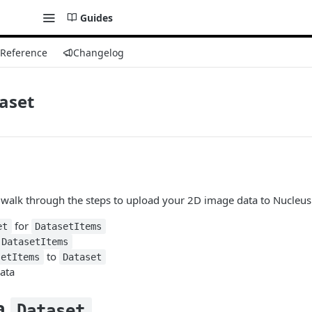
Guides
 Reference
Changelog
aset
ll walk through the steps to upload your 2D image data to Nucleus
for
et
DatasetItems
DatasetItems
to
setItems
Dataset
ata
 a
Dataset