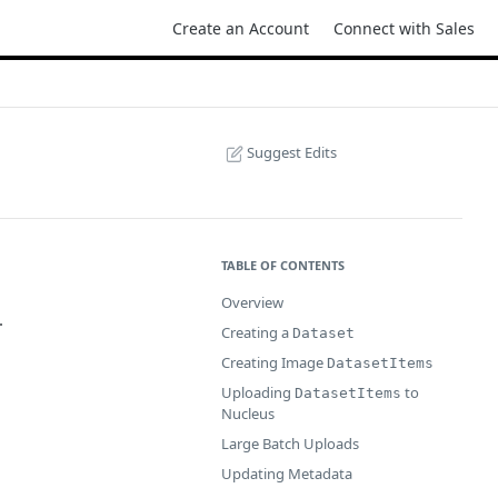
Create an Account
Connect with Sales
Suggest Edits
TABLE OF CONTENTS
Overview
.
Creating a
Dataset
Creating Image
DatasetItems
Uploading
to
DatasetItems
Nucleus
Large Batch Uploads
Updating Metadata