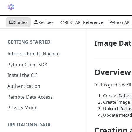
Guides
Recipes
REST API Reference
Python API
Image Dat
GETTING STARTED
Introduction to Nucleus
Python Client SDK
Overview
Install the CLI
In this guide, we'
Authentication
Create
Datas
Remote Data Access
Create image
Privacy Mode
Upload
Data
Update metad
UPLOADING DATA
Creating