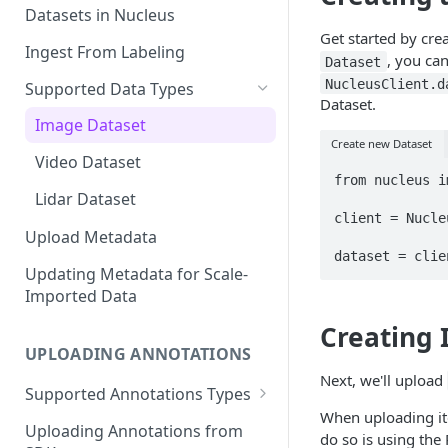
Datasets in Nucleus
Get started by cre
Ingest From Labeling
, you can
Dataset
NucleusClient.d
Supported Data Types
Dataset.
Image Dataset
Create new Dataset
Video Dataset
from nucleus i
Lidar Dataset
client = Nucle
Upload Metadata
Updating Metadata for Scale-
Imported Data
Creating
UPLOADING ANNOTATIONS
Next, we'll upload
Supported Annotations Types
When uploading ite
Geometric (Box, Polygon, Line,
Uploading Annotations from
do so is using the
Keypoints, Cuboid)