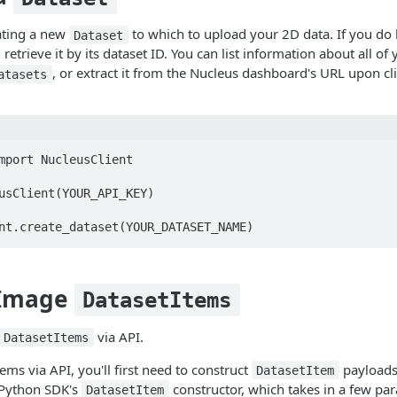
ating a new
to which to upload your 2D data. If you do 
Dataset
 retrieve it by its dataset ID. You can list information about all of
, or extract it from the Nucleus dashboard's URL upon cli
atasets
mport NucleusClient

usClient(YOUR_API_KEY)

 Image
DatasetItems
via API.
DatasetItems
ms via API, you'll first need to construct
payloads
DatasetItem
 Python SDK's
constructor, which takes in a few pa
DatasetItem