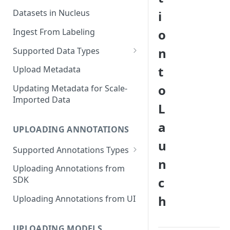
Datasets in Nucleus
i
Ingest From Labeling
o
n
Supported Data Types
Image Dataset
t
Upload Metadata
Video Dataset
o
Updating Metadata for Scale-
Imported Data
Lidar Dataset
L
a
UPLOADING ANNOTATIONS
u
Supported Annotations Types
n
Geometric (Box, Polygon, Line,
Uploading Annotations from
Keypoints, Cuboid)
c
SDK
Annotations
h
Uploading Annotations from UI
Segmentation Annotations
Category Annotations
UPLOADING MODELS