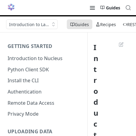
Guides
Introduction to Launch
Guides
Recipes
RES
I
GETTING STARTED
n
Introduction to Nucleus
t
Python Client SDK
r
Install the CLI
o
Authentication
d
Remote Data Access
u
Privacy Mode
c
UPLOADING DATA
t