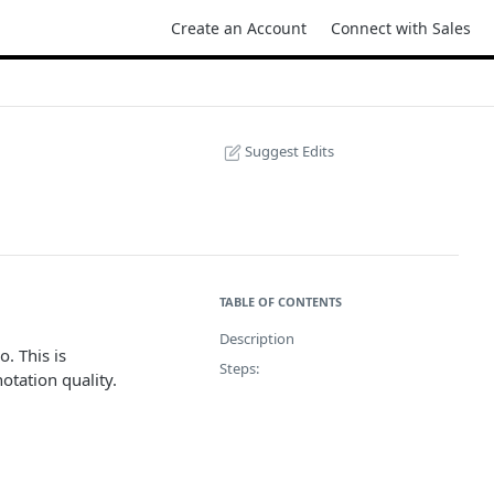
Create an Account
Connect with Sales
Suggest Edits
TABLE OF CONTENTS
Description
. This is
Steps:
otation quality.