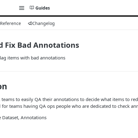
Guides
 Reference
Changelog
d Fix Bad Annotations
flag items with bad annotations
on
teams to easily QA their annotations to decide what items to redo
ul for teams having QA ops people who are dedicated to check ann
te Dataset, Annotations