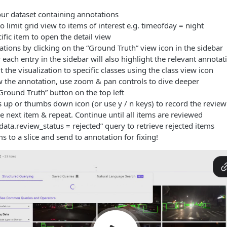
our dataset containing annotations
o limit grid view to items of interest e.g. timeofday = night
cific item to open the detail view
tions by clicking on the “Ground Truth” view icon in the sidebar
each entry in the sidebar will also highlight the relevant annotat
t the visualization to specific classes using the class view icon
ew the annotation, use zoom & pan controls to dive deeper
Ground Truth” button on the top left
 up or thumbs down icon (or use y / n keys) to record the review
e next item & repeat. Continue until all items are reviewed
ata.review_status = rejected” query to retrieve rejected items
s to a slice and send to annotation for fixing!