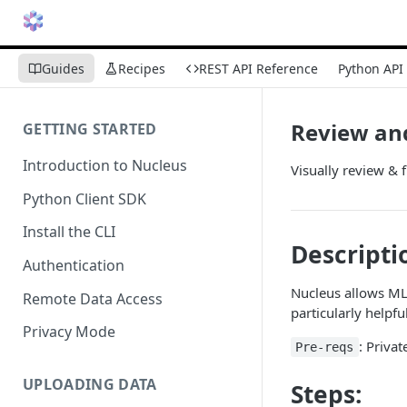
Guides
Recipes
REST API Reference
Python API
Review an
GETTING STARTED
Introduction to Nucleus
Visually review & 
Python Client SDK
Install the CLI
Descripti
Authentication
Nucleus allows ML 
Remote Data Access
particularly helpf
Privacy Mode
: Priva
Pre-reqs
UPLOADING DATA
Steps: