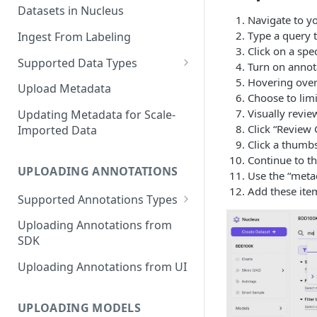
Datasets in Nucleus
Navigate to y
Type a query t
Ingest From Labeling
Click on a spe
Supported Data Types
Turn on annota
Hovering over 
Image Dataset
Upload Metadata
Choose to limi
Video Dataset
Visually revi
Updating Metadata for Scale-
Click “Review 
Imported Data
Lidar Dataset
Click a thumbs
Continue to th
UPLOADING ANNOTATIONS
Use the “metad
Add these item
Supported Annotations Types
Geometric (Box, Polygon, Line,
Uploading Annotations from
Keypoints, Cuboid)
SDK
Annotations
Uploading Annotations from UI
Segmentation Annotations
Category Annotations
UPLOADING MODELS