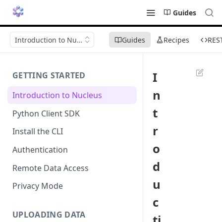
Guides
Introduction to Nucleus
Guides
Recipes
RES
I
GETTING STARTED
n
Introduction to Nucleus
t
Python Client SDK
r
Install the CLI
o
Authentication
d
Remote Data Access
u
Privacy Mode
c
UPLOADING DATA
ti