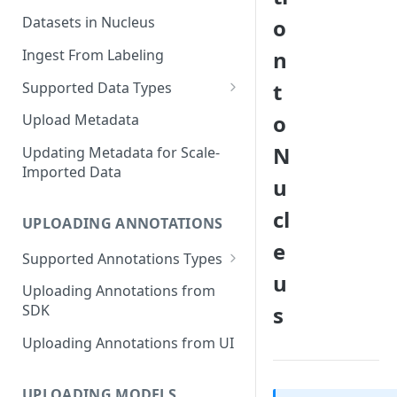
Datasets in Nucleus
o
Ingest From Labeling
n
t
Supported Data Types
Image Dataset
o
Upload Metadata
Video Dataset
N
Updating Metadata for Scale-
Imported Data
Lidar Dataset
u
cl
UPLOADING ANNOTATIONS
e
Supported Annotations Types
u
Geometric (Box, Polygon, Line,
Uploading Annotations from
Keypoints, Cuboid)
s
SDK
Annotations
Uploading Annotations from UI
Segmentation Annotations
Category Annotations
UPLOADING MODELS