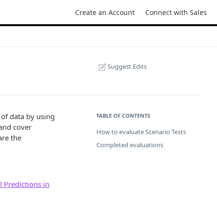
Create an Account
Connect with Sales
Suggest Edits
 of data by using
TABLE OF CONTENTS
 and cover
How to evaluate Scenario Tests
are the
Completed evaluations
 Predictions in