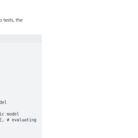
 tests, the
el
