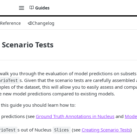
Guides
 Reference
Changelog
 Scenario Tests
l walk you through the evaluation of model predictions on subsets
s. Given that the scenario tests are carefully assembled
arioTest
ples of the dataset, this will allow you to easily assess and comp
e new model predictions compared to existing models.
o this guide you should learn how to:
predictions (see
Ground Truth Annotations in Nucleus
and
Model
s out of Nucleus
(see
Creating Scenario Tests
)
rioTest
Slices