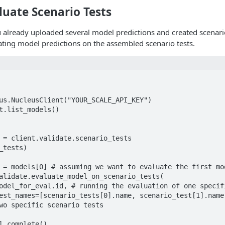
luate Scenario Tests
already uploaded several model predictions and created scenario
ting model predictions on the assembled scenario tests.
us.NucleusClient("YOUR_SCALE_API_KEY")

t.list_models()

 = client.validate.scenario_tests

_tests)

 = models[0] # assuming we want to evaluate the first mod
alidate.evaluate_model_on_scenario_tests(

wo specific scenario tests
