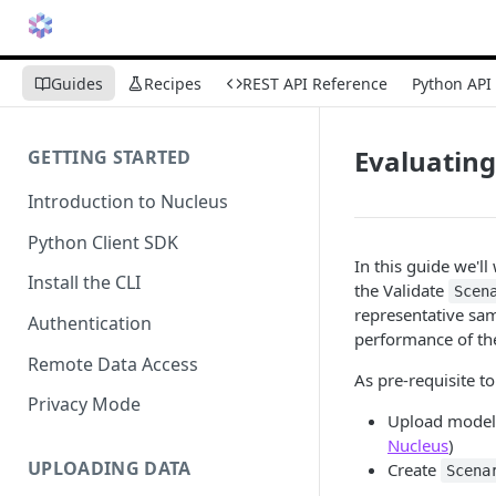
Guides
Recipes
REST API Reference
Python API
Evaluating
GETTING STARTED
Introduction to Nucleus
Python Client SDK
In this guide we'l
Install the CLI
the Validate
Scen
representative sam
Authentication
performance of th
Remote Data Access
As pre-requisite t
Privacy Mode
Upload model 
Nucleus
)
UPLOADING DATA
Create
Scena