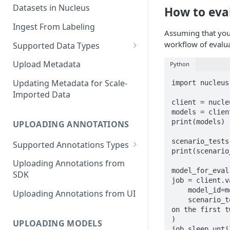
Datasets in Nucleus
How to eva
Ingest From Labeling
Assuming that you 
workflow of evalua
Supported Data Types
Image Dataset
Upload Metadata
Python
Video Dataset
Updating Metadata for Scale-
import nucleus

Imported Data
Lidar Dataset
client = nucle
models = clien
print(models)

UPLOADING ANNOTATIONS
scenario_tests
Supported Annotations Types
print(scenario
Geometric (Box, Polygon, Line,
Uploading Annotations from
Keypoints, Cuboid)
model_for_eval
SDK
job = client.v
Annotations
    model_id=model_for_eval.id, # running the evaluation of one specific model

Uploading Annotations from UI
Segmentation Annotations
    scenario_test_names=[scenario_tests[0].name, scenario_test[1].name], # evaluating 
on the first t
Category Annotations
)

UPLOADING MODELS