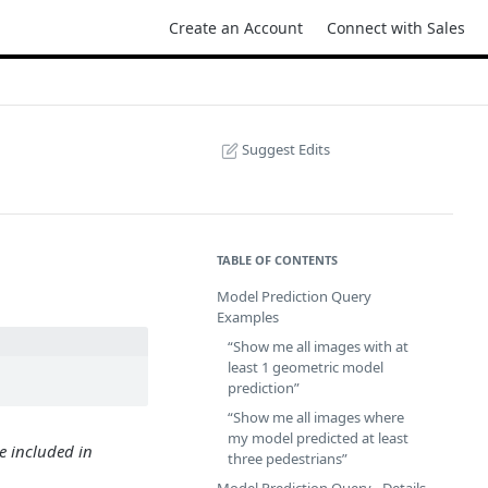
Create an Account
Connect with Sales
Suggest Edits
TABLE OF CONTENTS
Model Prediction Query
Examples
“Show me all images with at
least 1 geometric model
prediction”
“Show me all images where
my model predicted at least
e included in
three pedestrians”