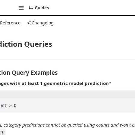
Guides
 Reference
Changelog
iction Queries
tion Query Examples
ges with at least 1 geometric model prediction”
s, category predictions cannot be queried using counts and won't b
nt