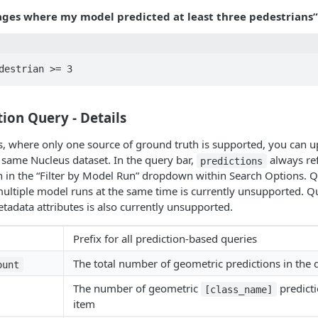
ges where my model predicted at least three pedestrians”
ion Query - Details
, where only one source of ground truth is supported, you can u
same Nucleus dataset. In the query bar,
always ref
predictions
n in the “Filter by Model Run” dropdown within Search Options. 
multiple model runs at the same time is currently unsupported. 
etadata attributes is also currently unsupported.
Prefix for all prediction-based queries
The total number of geometric predictions in the 
ount
The number of geometric
predicti
[class_name]
item