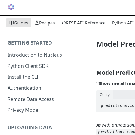
Guides
Recipes
REST API Reference
Python API
Model Pred
GETTING STARTED
Introduction to Nucleus
Python Client SDK
Model Predic
Install the CLI
“Show me all ima
Authentication
Query
Remote Data Access
Privacy Mode
As with annotation
UPLOADING DATA
predictions.cou