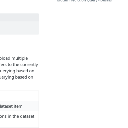
Model Prediction Query - Details
pload multiple
ers to the currently
Querying based on
Querying based on
dataset item
ons in the dataset