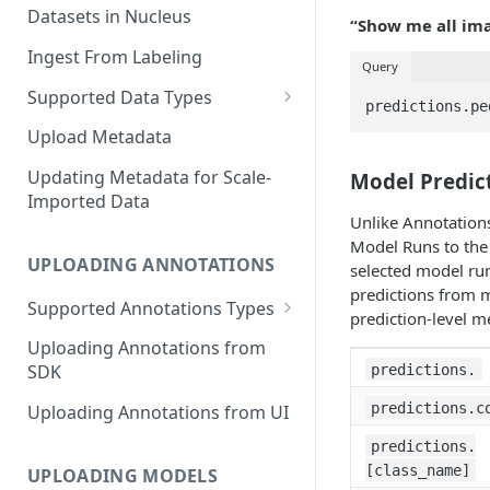
Datasets in Nucleus
“Show me all ima
Ingest From Labeling
Query
Supported Data Types
Image Dataset
Upload Metadata
Video Dataset
Updating Metadata for Scale-
Model Predict
Imported Data
Lidar Dataset
Unlike Annotations
Model Runs to the 
UPLOADING ANNOTATIONS
selected model ru
predictions from 
Supported Annotations Types
prediction-level m
Geometric (Box, Polygon, Line,
Uploading Annotations from
Keypoints, Cuboid)
predictions.
SDK
Annotations
predictions.c
Uploading Annotations from UI
Segmentation Annotations
predictions.
Category Annotations
[class_name]
UPLOADING MODELS