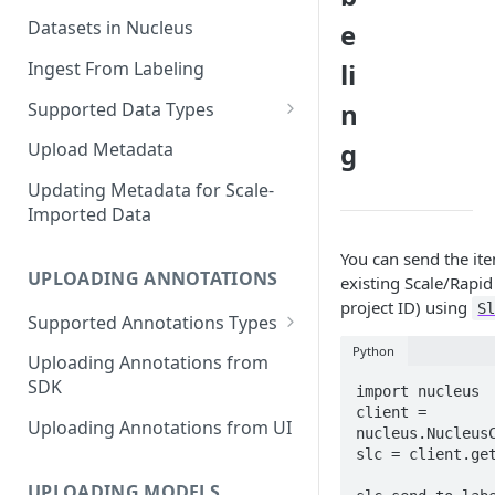
Datasets in Nucleus
e
Ingest From Labeling
li
n
Supported Data Types
Image Dataset
g
Upload Metadata
Video Dataset
Updating Metadata for Scale-
Imported Data
Lidar Dataset
You can send the ite
UPLOADING ANNOTATIONS
existing Scale/Rapid 
project ID) using
S
Supported Annotations Types
Geometric (Box, Polygon, Line,
Python
Uploading Annotations from
Keypoints, Cuboid)
SDK
import nucleus

Annotations
client = 
Uploading Annotations from UI
nucleus.NucleusC
Segmentation Annotations
slc = client.get
Category Annotations
UPLOADING MODELS