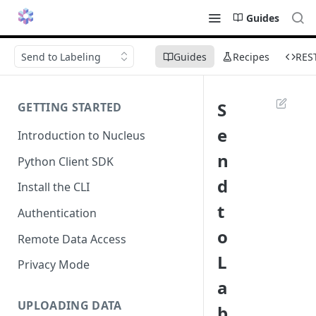
Guides
Send to Labeling
Guides
Recipes
RES
S
GETTING STARTED
e
Introduction to Nucleus
n
Python Client SDK
d
Install the CLI
t
Authentication
o
Remote Data Access
L
Privacy Mode
a
UPLOADING DATA
b