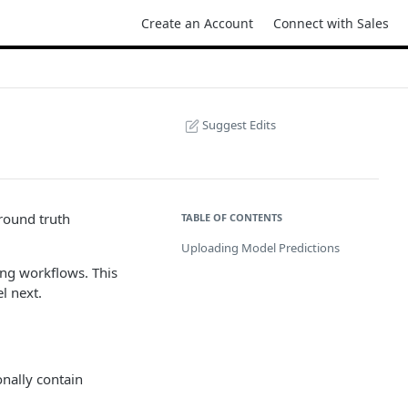
Create an Account
Connect with Sales
Suggest Edits
round truth
TABLE OF CONTENTS
Uploading Model Predictions
ing workflows. This
l next.
onally contain