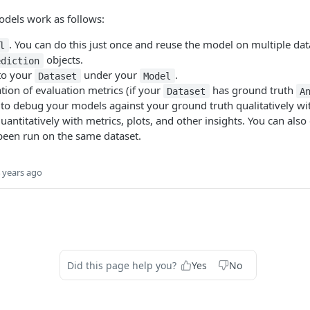
odels work as follows:
. You can do this just once and reuse the model on multiple dat
l
objects.
ediction
to your
under your
.
Dataset
Model
ation of evaluation metrics (if your
has ground truth
Dataset
A
e to debug your models against your ground truth qualitatively wi
quantitatively with metrics, plots, and other insights. You can al
been run on the same dataset.
 years ago
Did this page help you?
Yes
No