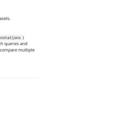
asets.
)
nnotations
th queries and
so compare multiple