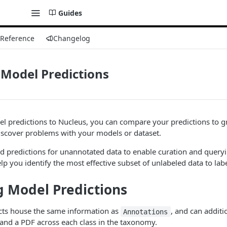
Guides
 Reference
Changelog
Model Predictions
l predictions to Nucleus, you can compare your predictions to g
iscover problems with your models or dataset.
d predictions for unannotated data to enable curation and query
lp you identify the most effective subset of unlabeled data to labe
 Model Predictions
ts house the same information as
, and can additi
Annotations
and a PDF across each class in the taxonomy.