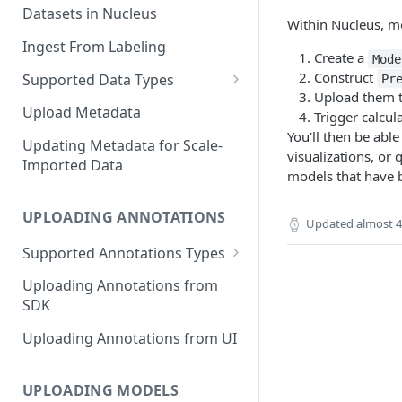
Datasets in Nucleus
Within Nucleus, m
Ingest From Labeling
Create a
Mode
Construct
Supported Data Types
Pr
Upload them 
Image Dataset
Upload Metadata
Trigger calcul
You'll then be abl
Video Dataset
Updating Metadata for Scale-
visualizations, or 
Imported Data
Lidar Dataset
models that have 
UPLOADING ANNOTATIONS
Updated
almost 4
Supported Annotations Types
Geometric (Box, Polygon, Line,
Uploading Annotations from
Keypoints, Cuboid)
SDK
Annotations
Uploading Annotations from UI
Segmentation Annotations
Category Annotations
UPLOADING MODELS