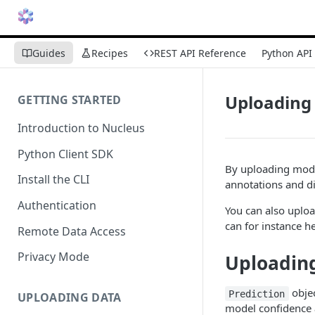
Guides
Recipes
REST API Reference
Python API
Uploading 
GETTING STARTED
Introduction to Nucleus
Python Client SDK
By uploading mode
Install the CLI
annotations and d
Authentication
You can also uploa
can for instance he
Remote Data Access
Privacy Mode
Uploading
objec
Prediction
UPLOADING DATA
model confidence 