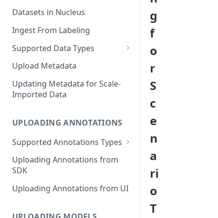
Datasets in Nucleus
g
Ingest From Labeling
f
o
Supported Data Types
Image Dataset
r
Upload Metadata
Video Dataset
S
Updating Metadata for Scale-
Imported Data
Lidar Dataset
c
e
UPLOADING ANNOTATIONS
n
Supported Annotations Types
a
Geometric (Box, Polygon, Line,
Uploading Annotations from
Keypoints, Cuboid)
ri
SDK
Annotations
o
Uploading Annotations from UI
Segmentation Annotations
T
Category Annotations
UPLOADING MODELS