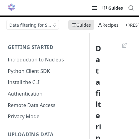
Guides
Data filtering for Scenario Tests
Guides
Recipes
RES
D
GETTING STARTED
a
Introduction to Nucleus
t
Python Client SDK
a
Install the CLI
fi
Authentication
lt
Remote Data Access
e
Privacy Mode
ri
UPLOADING DATA
n