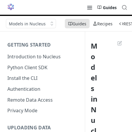
Guides
Models in Nucleus
Guides
Recipes
RES
M
GETTING STARTED
o
Introduction to Nucleus
d
Python Client SDK
el
Install the CLI
s
Authentication
in
Remote Data Access
N
Privacy Mode
u
UPLOADING DATA
cl