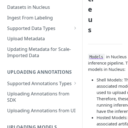
Datasets in Nucleus
e
Ingest From Labeling
u
s
Supported Data Types
Image Dataset
Upload Metadata
Video Dataset
Updating Metadata for Scale-
Imported Data
in Nucleus 
Lidar Dataset
Models
inference pipeline. 
models in Nucleus:
UPLOADING ANNOTATIONS
Shell Models: T
Supported Annotations Types
associated mode
Geometric (Box, Polygon, Line,
used to upload 
Uploading Annotations from
Keypoints, Cuboid)
Therefore, these
SDK
Annotations
running inferen
Uploading Annotations from UI
have the inferen
Segmentation Annotations
Hosted Models: 
associated artif
Category Annotations
UPLOADING MODELS