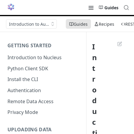
Guides
Introduction to Autotag
Guides
Recipes
RES
I
GETTING STARTED
n
Introduction to Nucleus
t
Python Client SDK
r
Install the CLI
o
Authentication
d
Remote Data Access
u
Privacy Mode
c
UPLOADING DATA
ti