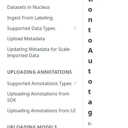
Datasets in Nucleus
o
Ingest From Labeling
n
t
Supported Data Types
Image Dataset
o
Upload Metadata
Video Dataset
A
Updating Metadata for Scale-
Imported Data
Lidar Dataset
u
t
UPLOADING ANNOTATIONS
o
Supported Annotations Types
t
Geometric (Box, Polygon, Line,
Uploading Annotations from
Keypoints, Cuboid)
a
SDK
Annotations
g
Uploading Annotations from UI
Segmentation Annotations
Fi
Category Annotations
UPLOADING MODELS