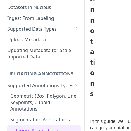
Datasets in Nucleus
n
Ingest From Labeling
n
o
Supported Data Types
Image Dataset
t
Upload Metadata
Video Dataset
a
Updating Metadata for Scale-
Imported Data
Lidar Dataset
ti
o
UPLOADING ANNOTATIONS
n
Supported Annotations Types
s
Geometric (Box, Polygon, Line,
Keypoints, Cuboid)
Annotations
Segmentation Annotations
In this guide, we'll
category annotations
Category Annotations