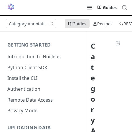
Guides
Category Annotations
Guides
Recipes
RES
C
GETTING STARTED
a
Introduction to Nucleus
t
Python Client SDK
e
Install the CLI
g
Authentication
o
Remote Data Access
r
Privacy Mode
y
UPLOADING DATA
A