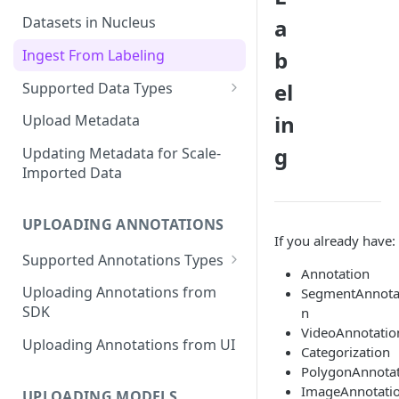
Datasets in Nucleus
a
Ingest From Labeling
b
el
Supported Data Types
Image Dataset
in
Upload Metadata
Video Dataset
g
Updating Metadata for Scale-
Imported Data
Lidar Dataset
UPLOADING ANNOTATIONS
If you already have:
Supported Annotations Types
Annotation
Geometric (Box, Polygon, Line,
Uploading Annotations from
SegmentAnnota
Keypoints, Cuboid)
SDK
n
Annotations
VideoAnnotatio
Uploading Annotations from UI
Categorization
Segmentation Annotations
PolygonAnnota
Category Annotations
ImageAnnotati
UPLOADING MODELS