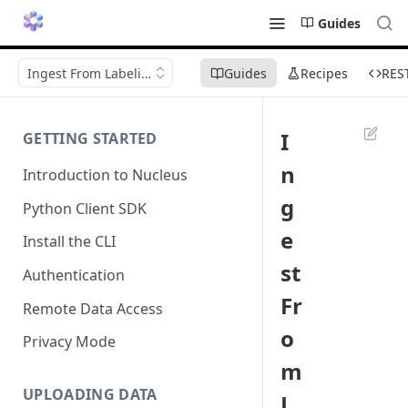
Guides
Ingest From Labeling
Guides
Recipes
RES
I
GETTING STARTED
n
Introduction to Nucleus
g
Python Client SDK
e
Install the CLI
st
Authentication
Fr
Remote Data Access
o
Privacy Mode
m
UPLOADING DATA
L