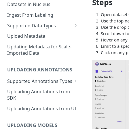
Steps
Datasets in Nucleus
Open dataset 
Ingest From Labeling
Use the top na
Supported Data Types
Use the drop d
Scroll down to
Image Dataset
Upload Metadata
Hover on any p
Video Dataset
Limit to a spe
Updating Metadata for Scale-
Click on any p
Imported Data
Lidar Dataset
UPLOADING ANNOTATIONS
Supported Annotations Types
Geometric (Box, Polygon, Line,
Uploading Annotations from
Keypoints, Cuboid)
SDK
Annotations
Uploading Annotations from UI
Segmentation Annotations
Category Annotations
UPLOADING MODELS