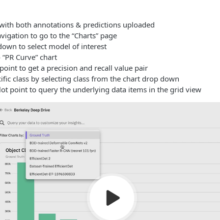
with both annotations & predictions uploaded
vigation to go to the “Charts” page
own to select model of interest
 “PR Curve” chart
oint to get a precision and recall value pair
cific class by selecting class from the chart drop down
lot point to query the underlying data items in the grid view