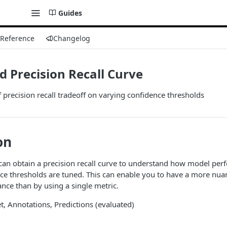
Guides
 Reference
Changelog
 Precision Recall Curve
 precision recall tradeoff on varying confidence thresholds
on
can obtain a precision recall curve to understand how model per
ce thresholds are tuned. This can enable you to have a more nu
ce than by using a single metric.
et, Annotations, Predictions (evaluated)