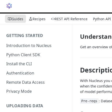
Guides
Recipes
REST API Reference
Python API
Understand
GETTING STARTED
Introduction to Nucleus
Get an overview of
Python Client SDK
Install the CLI
Descripti
Authentication
With Nucleus you 
Remote Data Access
when the confiden
Privacy Mode
of model performan
: Datas
Pre-reqs
UPLOADING DATA