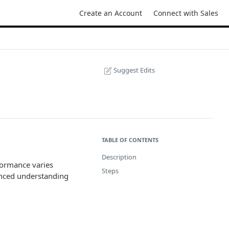
Create an Account
Connect with Sales
Suggest Edits
TABLE OF CONTENTS
Description
formance varies
Steps
anced understanding