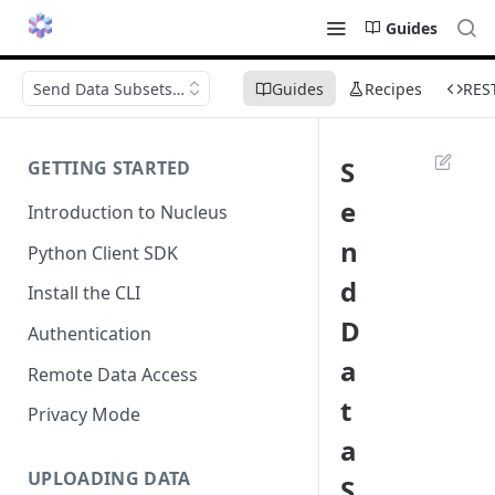
Guides
Send Data Subsets for Labeling
Guides
Recipes
RES
S
GETTING STARTED
e
Introduction to Nucleus
n
Python Client SDK
d
Install the CLI
D
Authentication
a
Remote Data Access
t
Privacy Mode
a
UPLOADING DATA
S