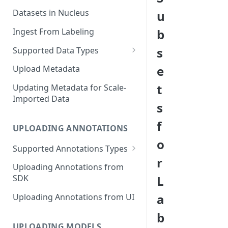
Datasets in Nucleus
u
Ingest From Labeling
b
s
Supported Data Types
Image Dataset
e
Upload Metadata
Video Dataset
t
Updating Metadata for Scale-
Imported Data
Lidar Dataset
s
f
UPLOADING ANNOTATIONS
o
Supported Annotations Types
r
Geometric (Box, Polygon, Line,
Uploading Annotations from
Keypoints, Cuboid)
L
SDK
Annotations
a
Uploading Annotations from UI
Segmentation Annotations
b
Category Annotations
UPLOADING MODELS