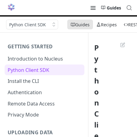
Guides
Python Client SDK
Guides
Recipes
RES
P
GETTING STARTED
y
Introduction to Nucleus
t
Python Client SDK
h
Install the CLI
o
Authentication
n
Remote Data Access
C
Privacy Mode
li
UPLOADING DATA
e