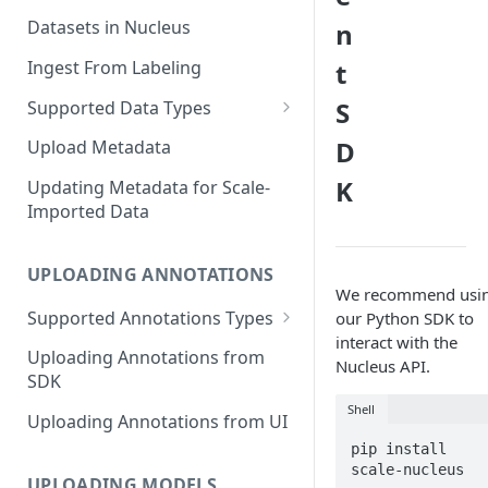
Datasets in Nucleus
n
Ingest From Labeling
t
S
Supported Data Types
Image Dataset
D
Upload Metadata
Video Dataset
K
Updating Metadata for Scale-
Imported Data
Lidar Dataset
UPLOADING ANNOTATIONS
We recommend usi
Supported Annotations Types
our Python SDK to
interact with the
Geometric (Box, Polygon, Line,
Uploading Annotations from
Nucleus API.
Keypoints, Cuboid)
SDK
Annotations
Shell
Uploading Annotations from UI
Segmentation Annotations
pip install 
Category Annotations
UPLOADING MODELS