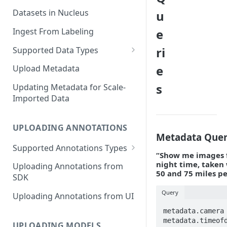
Datasets in Nucleus
u
Ingest From Labeling
e
ri
Supported Data Types
Image Dataset
e
Upload Metadata
Video Dataset
s
Updating Metadata for Scale-
Imported Data
Lidar Dataset
UPLOADING ANNOTATIONS
Metadata Quer
Supported Annotations Types
“Show me images f
Geometric (Box, Polygon, Line,
night time, taken
Uploading Annotations from
Keypoints, Cuboid)
50 and 75 miles p
SDK
Annotations
Query
Uploading Annotations from UI
Segmentation Annotations
metadata.camera 
metadata.timeofd
Category Annotations
UPLOADING MODELS