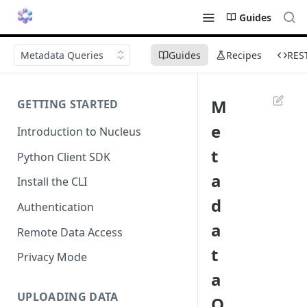
Guides
Metadata Queries
Guides
Recipes
RES
M
GETTING STARTED
e
Introduction to Nucleus
t
Python Client SDK
a
Install the CLI
d
Authentication
a
Remote Data Access
t
Privacy Mode
a
UPLOADING DATA
Q