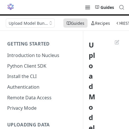
Guides
Upload Model Bundle
Guides
Recipes
RES
U
GETTING STARTED
pl
Introduction to Nucleus
o
Python Client SDK
a
Install the CLI
d
Authentication
M
Remote Data Access
o
Privacy Mode
d
UPLOADING DATA
el