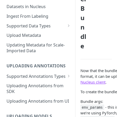
Datasets in Nucleus
B
Ingest From Labeling
u
n
Supported Data Types
Image Dataset
dl
Upload Metadata
Video Dataset
e
Updating Metadata for Scale-
Imported Data
Lidar Dataset
UPLOADING ANNOTATIONS
Now that the bundle
Supported Annotations Types
format, it can be up
Nucleus client
.
Geometric (Box, Polygon, Line,
Uploading Annotations from
Keypoints, Cuboid)
SDK
To create the bundle
Annotations
Uploading Annotations from UI
Bundle args:
Segmentation Annotations
- this 
env_params
we’re using PyTorch,
Category Annotations
UPLOADING MODELS