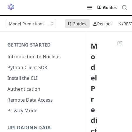
Guides
Model Predictions in Nucleus
Guides
Recipes
RES
M
GETTING STARTED
o
Introduction to Nucleus
d
Python Client SDK
el
Install the CLI
P
Authentication
r
Remote Data Access
e
Privacy Mode
di
UPLOADING DATA
ct