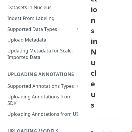
Datasets in Nucleus
io
Ingest From Labeling
n
s
Supported Data Types
Image Dataset
in
Upload Metadata
Video Dataset
N
Updating Metadata for Scale-
Imported Data
Lidar Dataset
u
cl
UPLOADING ANNOTATIONS
e
Supported Annotations Types
u
Geometric (Box, Polygon, Line,
Uploading Annotations from
Keypoints, Cuboid)
s
SDK
Annotations
Uploading Annotations from UI
Segmentation Annotations
Category Annotations
UPLOADING MODELS