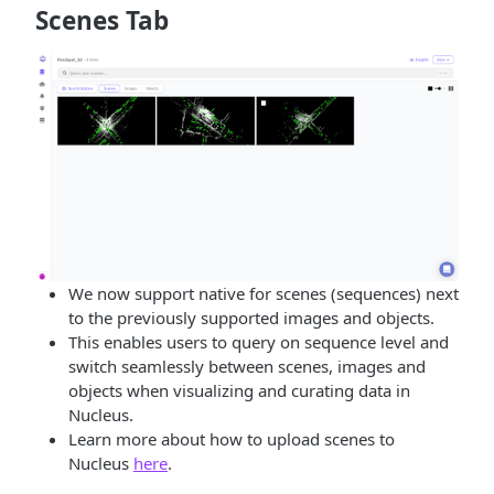
Scenes Tab
We now support native for scenes (sequences) next
to the previously supported images and objects.
This enables users to query on sequence level and
switch seamlessly between scenes, images and
objects when visualizing and curating data in
Nucleus.
Learn more about how to upload scenes to
Nucleus
here
.