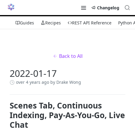
Changelog
Guides
Recipes
REST API Reference
Python 
Back to All
2022-01-17
over 4 years ago
by Drake Wong
Scenes Tab, Continuous
Indexing, Pay-As-You-Go, Live
Chat