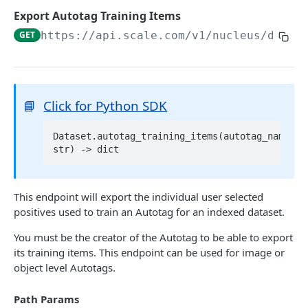
List Datasets
GET
Export Autotag Training Items
Delete Dataset
DEL
GET
https://api.scale.com/v1/nucleus
/datas
Get Dataset Scale Task Info
GET
2D DATA
📘
Click for Python SDK
Add Images
POST
Dataset.autotag_training_items(autotag_name: 
Get Dataset Item
Get Dataset Item by Reference ID
GET
List Dataset Items
GET
Get Dataset Item by Scale Item ID
GET
This endpoint will export the individual user selected
Export Dataset
GET
positives used to train an Autotag for an indexed dataset.
Get Dataset Item by Absolute Index
GET
Delete Dataset Item
You must be the creator of the Autotag to be able to export
Delete Dataset Item by Reference ID
DEL
its training items. This endpoint can be used for image or
VIDEO AND 3D DATA
object level Autotags.
Delete Dataset Item by Scale Item ID
DEL
Add Scenes
POST
Delete Dataset Item by Absolute Index
DEL
Path Params