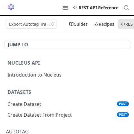
REST API Reference
Export Autotag Training Items
Guides
Recipes
RES
JUMP TO
NUCLEUS API
Introduction to Nucleus
DATASETS
Create Dataset
POST
Create Dataset From Project
POST
Get Dataset Info
GET
AUTOTAG