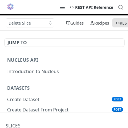
REST API Reference
Delete Slice
Guides
Recipes
RES
JUMP TO
NUCLEUS API
Introduction to Nucleus
DATASETS
Create Dataset
POST
Create Dataset From Project
POST
Get Dataset Info
GET
SLICES