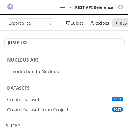
REST API Reference
Export Slice
Guides
Recipes
RES
JUMP TO
NUCLEUS API
Introduction to Nucleus
DATASETS
Create Dataset
POST
Create Dataset From Project
POST
Get Dataset Info
GET
SLICES