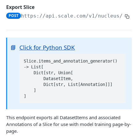
List Datasets
GET
Export Slice
Delete Dataset
DEL
POST
https://api.scale.com/v1/nucleus
/slic
Get Dataset Scale Task Info
GET
2D DATA
📘
Click for Python SDK
Add Images
POST
Slice.items_and_annotation_generator() 
Get Dataset Item
-> List[

    Dict[str, Union[

Get Dataset Item by Reference ID
GET
List Dataset Items
GET
        DatasetItem,

        Dict[str, List[Annotation]]]

Get Dataset Item by Scale Item ID
GET
Export Dataset
GET
    ]

Get Dataset Item by Absolute Index
GET
Delete Dataset Item
Delete Dataset Item by Reference ID
DEL
This endpoint exports all DatasetItems and associated
VIDEO AND 3D DATA
Delete Dataset Item by Scale Item ID
DEL
Annotations of a Slice for use with model training page-by-
Add Scenes
page.
POST
Delete Dataset Item by Absolute Index
DEL