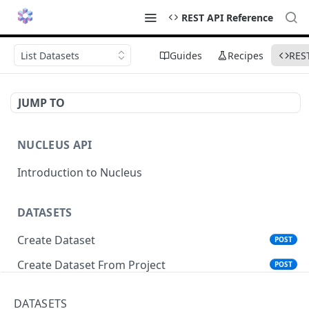
REST API Reference
List Datasets
Guides
Recipes
RES
JUMP TO
NUCLEUS API
Introduction to Nucleus
DATASETS
Create Dataset
POST
Create Dataset From Project
POST
Get Dataset Info
GET
DATASETS