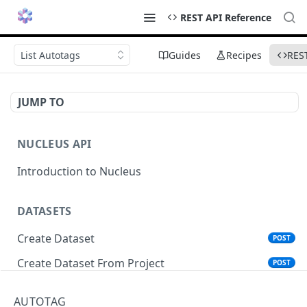
REST API Reference
List Autotags
Guides
Recipes
RES
JUMP TO
NUCLEUS API
Introduction to Nucleus
DATASETS
Create Dataset
POST
Create Dataset From Project
POST
Get Dataset Info
GET
AUTOTAG