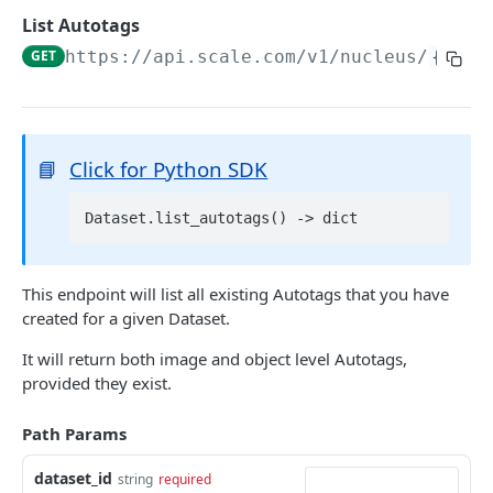
List Datasets
GET
List Autotags
Delete Dataset
DEL
GET
https://api.scale.com/v1/nucleus
/
{data
Get Dataset Scale Task Info
GET
2D DATA
📘
Click for Python SDK
Add Images
POST
Get Dataset Item
Get Dataset Item by Reference ID
GET
List Dataset Items
GET
This endpoint will list all existing Autotags that you have
Get Dataset Item by Scale Item ID
GET
created for a given Dataset.
Export Dataset
GET
Get Dataset Item by Absolute Index
GET
It will return both image and object level Autotags,
Delete Dataset Item
provided they exist.
Delete Dataset Item by Reference ID
DEL
VIDEO AND 3D DATA
Delete Dataset Item by Scale Item ID
Path Params
DEL
Add Scenes
POST
Delete Dataset Item by Absolute Index
DEL
dataset_id
string
required